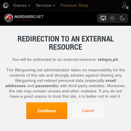
Games
Services
Premium Shop
Player Support
REDIRECTION TO AN EXTERNAL
RESOURCE
You will be redirected to an external resource:
telegra.ph
.
The Wargaming.net administration takes no responsibility for the
contents of this site and strongly advises against sharing any
Wargaming.net related personal data (especially
email
addresses
and
passwords
) with third-party websites. Moreover,
the site may contain viruses and other malware. If you do not
have a good reason to trust this site, it is better not to visit it.
Continue
Cancel