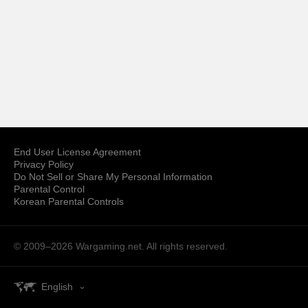
End User License Agreement
Privacy Policy
Do Not Sell or Share My Personal Information
Parental Control
Korean Parental Controls
© 2009–2026
Wargaming.net.
All rights reserved.
English