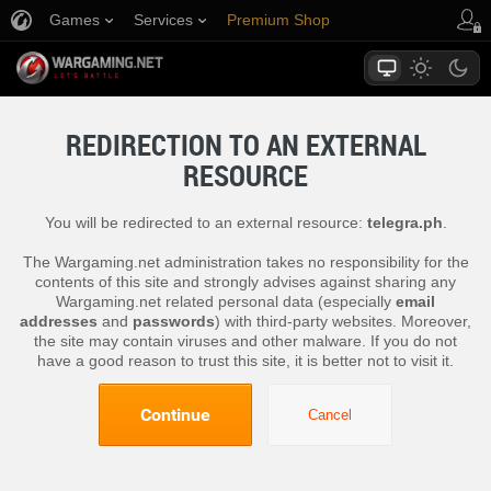
Games
Services
Premium Shop
Player Support
REDIRECTION TO AN EXTERNAL
RESOURCE
You will be redirected to an external resource:
telegra.ph
.
The Wargaming.net administration takes no responsibility for the
contents of this site and strongly advises against sharing any
Wargaming.net related personal data (especially
email
addresses
and
passwords
) with third-party websites. Moreover,
the site may contain viruses and other malware. If you do not
have a good reason to trust this site, it is better not to visit it.
Continue
Cancel