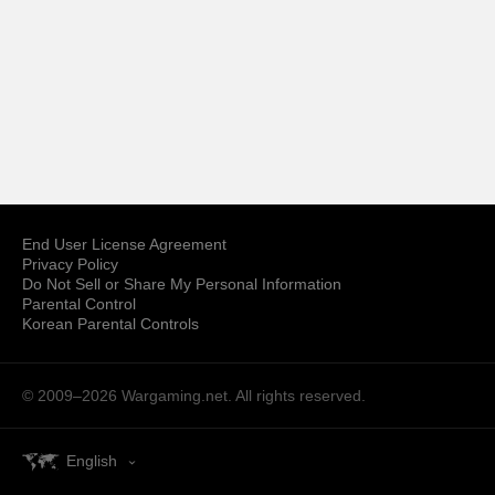
End User License Agreement
Privacy Policy
Do Not Sell or Share My Personal Information
Parental Control
Korean Parental Controls
© 2009–2026
Wargaming.net.
All rights reserved.
English