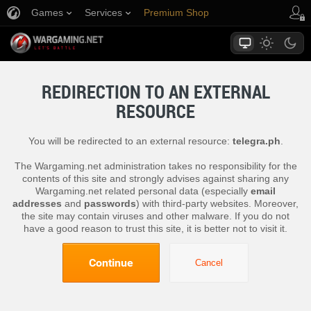
Games
Services
Premium Shop
Player Support
REDIRECTION TO AN EXTERNAL
RESOURCE
You will be redirected to an external resource:
telegra.ph
.
The Wargaming.net administration takes no responsibility for the
contents of this site and strongly advises against sharing any
Wargaming.net related personal data (especially
email
addresses
and
passwords
) with third-party websites. Moreover,
the site may contain viruses and other malware. If you do not
have a good reason to trust this site, it is better not to visit it.
Continue
Cancel