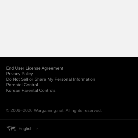
End User License Agreement
Privacy Policy
Do Not Sell or Share My Personal Information
Parental Control
Korean Parental Controls
© 2009–2026
Wargaming.net.
All rights reserved.
English