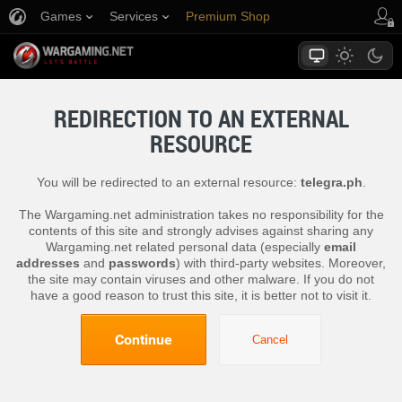
Games
Services
Premium Shop
Player Support
REDIRECTION TO AN EXTERNAL
RESOURCE
You will be redirected to an external resource:
telegra.ph
.
The Wargaming.net administration takes no responsibility for the
contents of this site and strongly advises against sharing any
Wargaming.net related personal data (especially
email
addresses
and
passwords
) with third-party websites. Moreover,
the site may contain viruses and other malware. If you do not
have a good reason to trust this site, it is better not to visit it.
Continue
Cancel