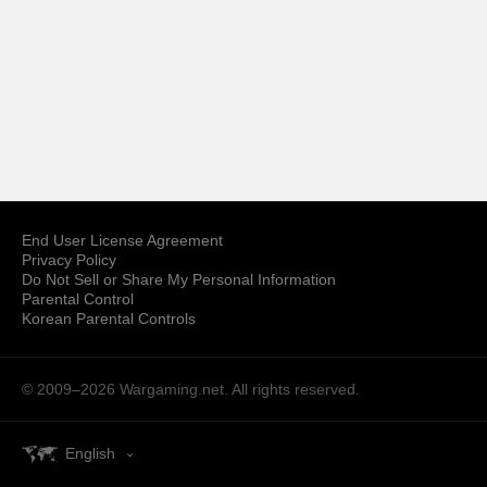
End User License Agreement
Privacy Policy
Do Not Sell or Share My Personal Information
Parental Control
Korean Parental Controls
© 2009–2026
Wargaming.net.
All rights reserved.
English