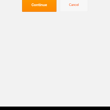
Continue
Cancel