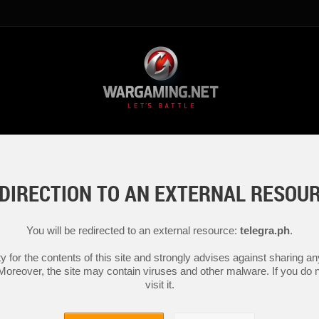
DIRECTION TO AN EXTERNAL RESOU
You will be redirected to an external resource:
telegra.ph
.
y for the contents of this site and strongly advises against sharing 
 Moreover, the site may contain viruses and other malware. If you do not
visit it.