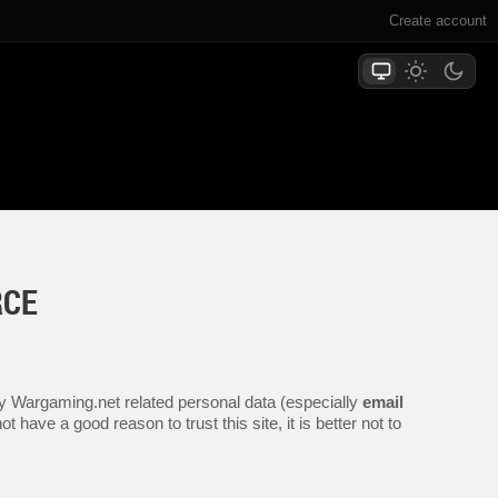
Create account
RCE
any Wargaming.net related personal data (especially
email
 have a good reason to trust this site, it is better not to