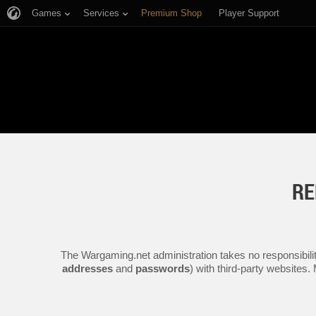
Games
Services
Premium Shop
Player Support
RE
The Wargaming.net administration takes no responsibilit
addresses
and
passwords
) with third-party websites.