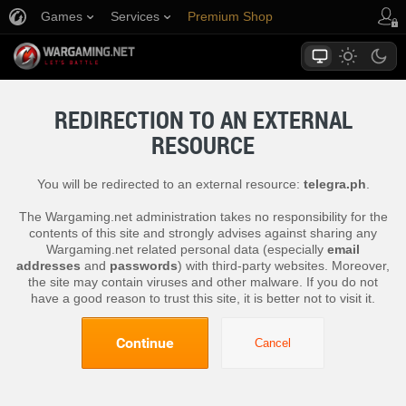
Games
Services
Premium Shop
Player Support
REDIRECTION TO AN EXTERNAL
RESOURCE
You will be redirected to an external resource:
telegra.ph
.
The Wargaming.net administration takes no responsibility for the
contents of this site and strongly advises against sharing any
Wargaming.net related personal data (especially
email
addresses
and
passwords
) with third-party websites. Moreover,
the site may contain viruses and other malware. If you do not
have a good reason to trust this site, it is better not to visit it.
Continue
Cancel