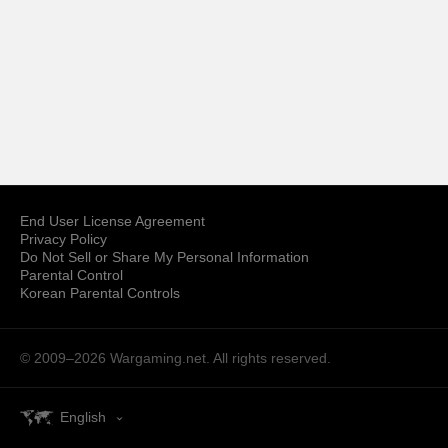
End User License Agreement
Privacy Policy
Do Not Sell or Share My Personal Information
Parental Control
Korean Parental Controls
© 2009–2026
Wargaming.net.
All rights reserved.
English