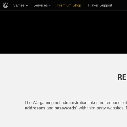
Games
Services
Premium Shop
Player Support
RE
The Wargaming.net administration takes no responsibilit
addresses
and
passwords
) with third-party websites.