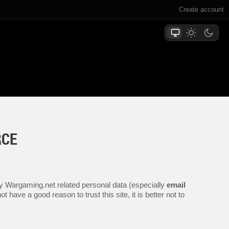
Create account
RCE
any Wargaming.net related personal data (especially
email
 have a good reason to trust this site, it is better not to