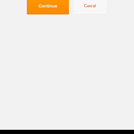
Continue
Cancel