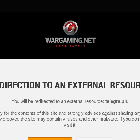
DIRECTION TO AN EXTERNAL RESOU
You will be redirected to an external resource:
telegra.ph
.
y for the contents of this site and strongly advises against sharing 
 Moreover, the site may contain viruses and other malware. If you do not
visit it.