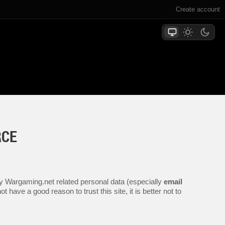
Create account
RCE
any Wargaming.net related personal data (especially
email
 have a good reason to trust this site, it is better not to