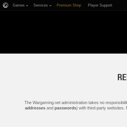
Games
Services
Premium Shop
Player Support
RE
The Wargaming.net administration takes no responsibilit
addresses
and
passwords
) with third-party websites.