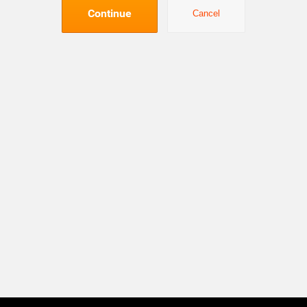
Continue
Cancel