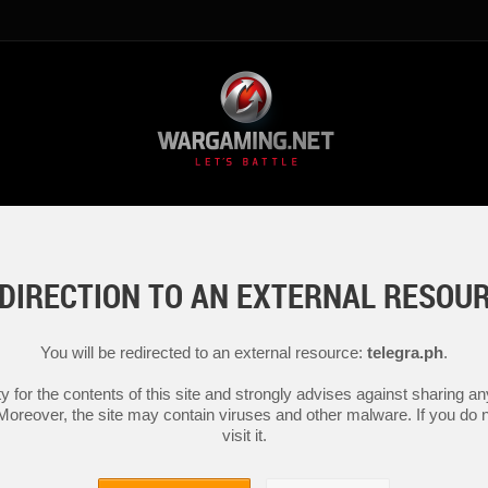
DIRECTION TO AN EXTERNAL RESOU
You will be redirected to an external resource:
telegra.ph
.
y for the contents of this site and strongly advises against sharing 
 Moreover, the site may contain viruses and other malware. If you do not
visit it.