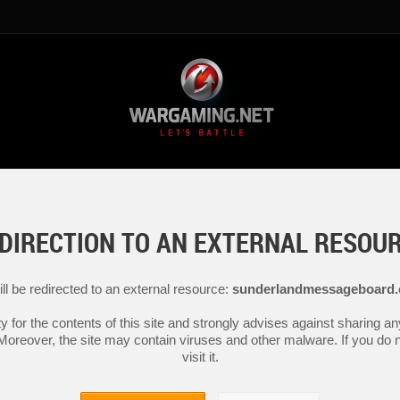
DIRECTION TO AN EXTERNAL RESOU
ll be redirected to an external resource:
sunderlandmessageboard.
y for the contents of this site and strongly advises against sharing 
 Moreover, the site may contain viruses and other malware. If you do not
visit it.