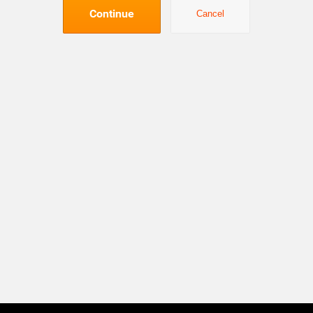
Continue
Cancel