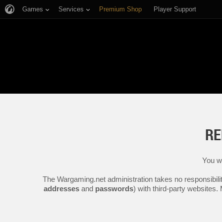
Games
Services
Premium Shop
Player Support
RE
You wi
The Wargaming.net administration takes no responsibilit
addresses
and
passwords
) with third-party websites.