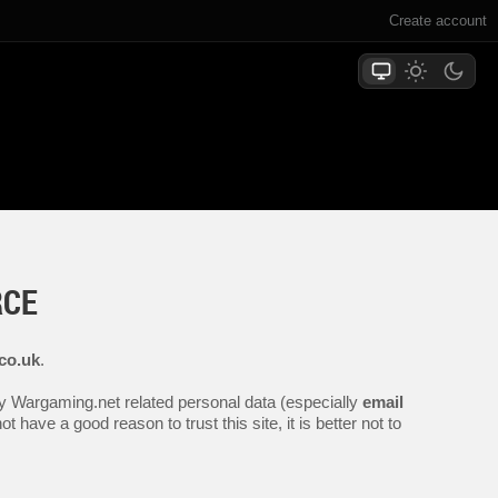
Create account
RCE
co.uk
.
any Wargaming.net related personal data (especially
email
 have a good reason to trust this site, it is better not to