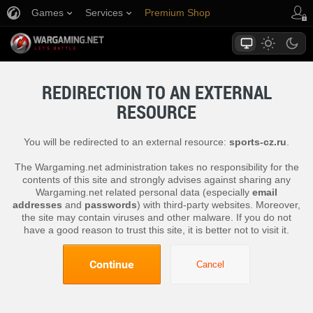
Games
Services
Premium Shop
Player Support
REDIRECTION TO AN EXTERNAL
RESOURCE
You will be redirected to an external resource:
sports-cz.ru
.
The Wargaming.net administration takes no responsibility for the
contents of this site and strongly advises against sharing any
Wargaming.net related personal data (especially
email
addresses
and
passwords
) with third-party websites. Moreover,
the site may contain viruses and other malware. If you do not
have a good reason to trust this site, it is better not to visit it.
Continue
Cancel