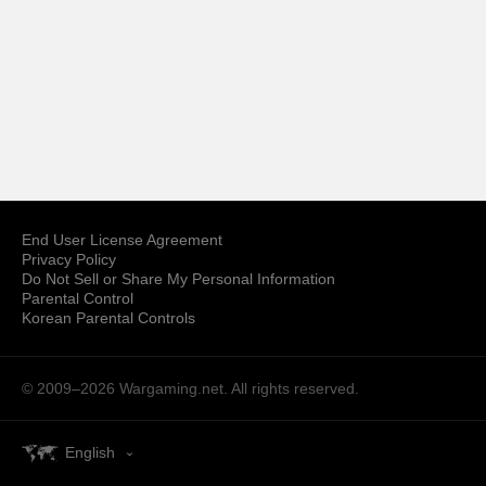
End User License Agreement
Privacy Policy
Do Not Sell or Share My Personal Information
Parental Control
Korean Parental Controls
© 2009–2026
Wargaming.net.
All rights reserved.
English