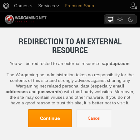
Games
Services
Premium Shop
Player Support
REDIRECTION TO AN EXTERNAL
RESOURCE
You will be redirected to an external resource:
rapidapi.com
.
The Wargaming.net administration takes no responsibility for the
contents of this site and strongly advises against sharing any
Wargaming.net related personal data (especially
email
addresses
and
passwords
) with third-party websites. Moreover,
the site may contain viruses and other malware. If you do not
have a good reason to trust this site, it is better not to visit it.
Continue
Cancel