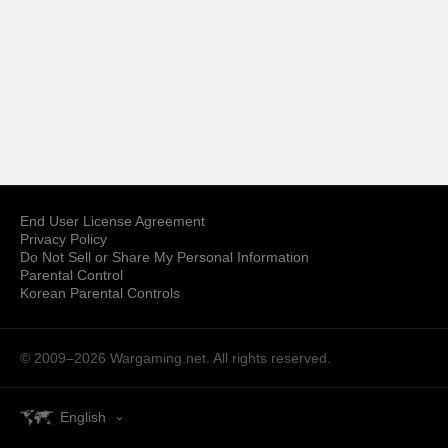
End User License Agreement
Privacy Policy
Do Not Sell or Share My Personal Information
Parental Control
Korean Parental Controls
© 2009–2026
Wargaming.net.
All rights reserved.
English