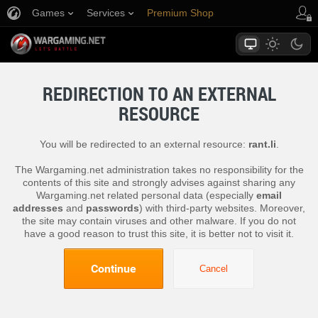
Games
Services
Premium Shop
Player Support
REDIRECTION TO AN EXTERNAL
RESOURCE
You will be redirected to an external resource:
rant.li
.
The Wargaming.net administration takes no responsibility for the
contents of this site and strongly advises against sharing any
Wargaming.net related personal data (especially
email
addresses
and
passwords
) with third-party websites. Moreover,
the site may contain viruses and other malware. If you do not
have a good reason to trust this site, it is better not to visit it.
Continue
Cancel