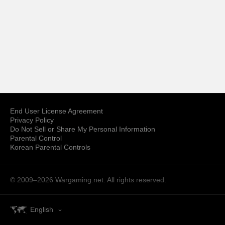
End User License Agreement
Privacy Policy
Do Not Sell or Share My Personal Information
Parental Control
Korean Parental Controls
© 2009–2026
Wargaming.net.
All rights reserved.
English