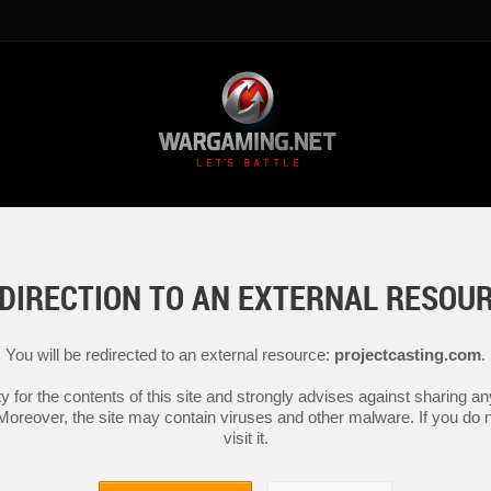
DIRECTION TO AN EXTERNAL RESOU
You will be redirected to an external resource:
projectcasting.com
.
y for the contents of this site and strongly advises against sharing 
 Moreover, the site may contain viruses and other malware. If you do not
visit it.