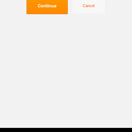
Continue
Cancel