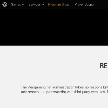
Games
Services
Premium Shop
Player Support
RE
The Wargaming.net administration takes no responsibilit
addresses
and
passwords
) with third-party websites.