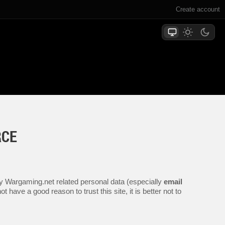
Create account
RCE
any Wargaming.net related personal data (especially
email
 have a good reason to trust this site, it is better not to