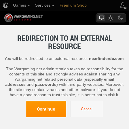
Games
Services
Premium Shop
Player Support
REDIRECTION TO AN EXTERNAL
RESOURCE
You will be redirected to an external resource:
nearfinderde.com
.
The Wargaming.net administration takes no responsibility for the
contents of this site and strongly advises against sharing any
Wargaming.net related personal data (especially
email
addresses
and
passwords
) with third-party websites. Moreover,
the site may contain viruses and other malware. If you do not
have a good reason to trust this site, it is better not to visit it.
Continue
Cancel