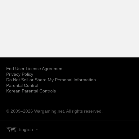
End User License Agreement
Privacy Policy
Do Not Sell or Share My Personal Information
Parental Control
Korean Parental Controls
© 2009–2026
Wargaming.net.
All rights reserved.
English