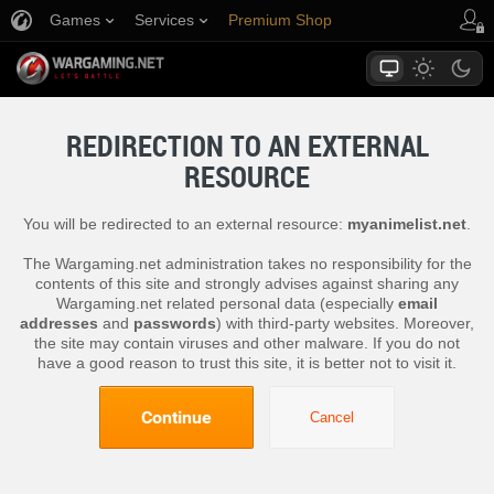
Games
Services
Premium Shop
Player Support
REDIRECTION TO AN EXTERNAL
RESOURCE
You will be redirected to an external resource:
myanimelist.net
.
The Wargaming.net administration takes no responsibility for the
contents of this site and strongly advises against sharing any
Wargaming.net related personal data (especially
email
addresses
and
passwords
) with third-party websites. Moreover,
the site may contain viruses and other malware. If you do not
have a good reason to trust this site, it is better not to visit it.
Continue
Cancel