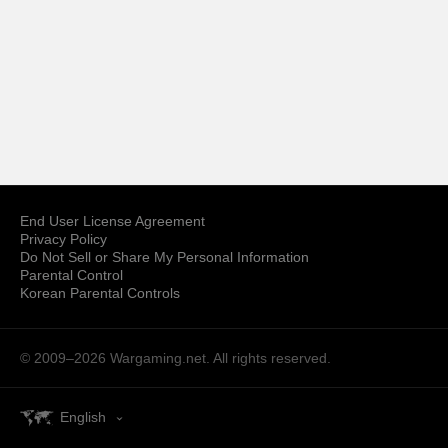
End User License Agreement
Privacy Policy
Do Not Sell or Share My Personal Information
Parental Control
Korean Parental Controls
© 2009–2026
Wargaming.net.
All rights reserved.
English