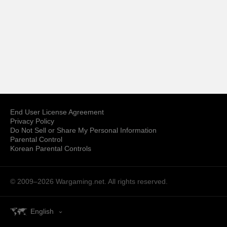
End User License Agreement
Privacy Policy
Do Not Sell or Share My Personal Information
Parental Control
Korean Parental Controls
© 2009–2026
Wargaming.net.
All rights reserved.
English