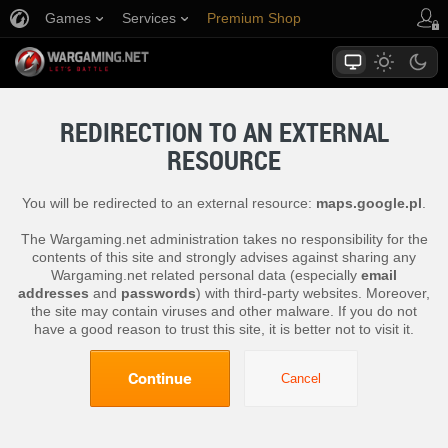
Games
Services
Premium Shop
Player Support
REDIRECTION TO AN EXTERNAL
RESOURCE
You will be redirected to an external resource:
maps.google.pl
.
The Wargaming.net administration takes no responsibility for the
contents of this site and strongly advises against sharing any
Wargaming.net related personal data (especially
email
addresses
and
passwords
) with third-party websites. Moreover,
the site may contain viruses and other malware. If you do not
have a good reason to trust this site, it is better not to visit it.
Continue
Cancel