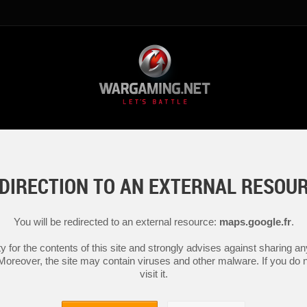
DIRECTION TO AN EXTERNAL RESOU
You will be redirected to an external resource:
maps.google.fr
.
y for the contents of this site and strongly advises against sharing 
 Moreover, the site may contain viruses and other malware. If you do not
visit it.