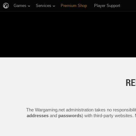
Games
Services
Premium Shop
Player Support
RE
The Wargaming.net administration takes no responsibilit
addresses
and
passwords
) with third-party websites.