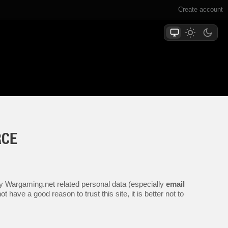
Create account
RCE
any Wargaming.net related personal data (especially
email
 have a good reason to trust this site, it is better not to