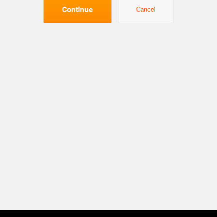
Continue
Cancel