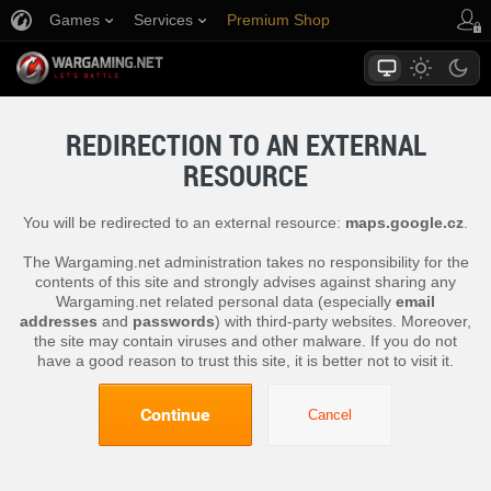
Games
Services
Premium Shop
Player Support
REDIRECTION TO AN EXTERNAL
RESOURCE
You will be redirected to an external resource:
maps.google.cz
.
The Wargaming.net administration takes no responsibility for the
contents of this site and strongly advises against sharing any
Wargaming.net related personal data (especially
email
addresses
and
passwords
) with third-party websites. Moreover,
the site may contain viruses and other malware. If you do not
have a good reason to trust this site, it is better not to visit it.
Continue
Cancel