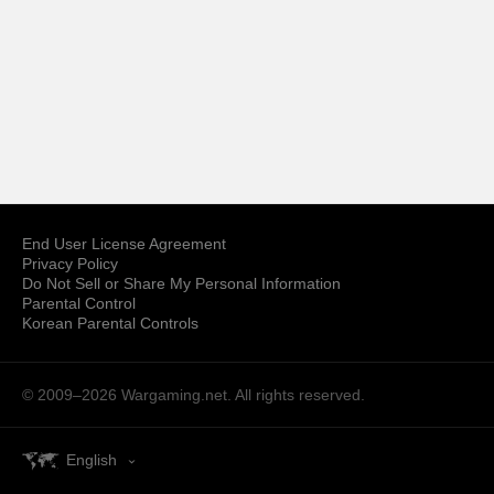
End User License Agreement
Privacy Policy
Do Not Sell or Share My Personal Information
Parental Control
Korean Parental Controls
© 2009–2026
Wargaming.net.
All rights reserved.
English