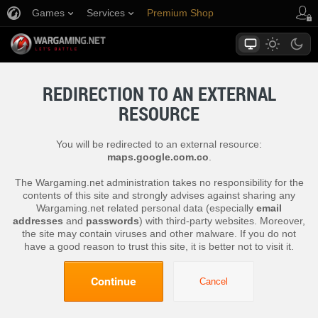
Games
Services
Premium Shop
Player Support
REDIRECTION TO AN EXTERNAL
RESOURCE
You will be redirected to an external resource:
maps.google.com.co
.
The Wargaming.net administration takes no responsibility for the
contents of this site and strongly advises against sharing any
Wargaming.net related personal data (especially
email
addresses
and
passwords
) with third-party websites. Moreover,
the site may contain viruses and other malware. If you do not
have a good reason to trust this site, it is better not to visit it.
Continue
Cancel