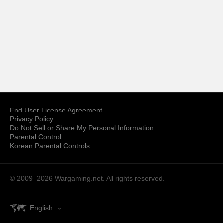
End User License Agreement
Privacy Policy
Do Not Sell or Share My Personal Information
Parental Control
Korean Parental Controls
© 2009–2026
Wargaming.net.
All rights reserved.
English