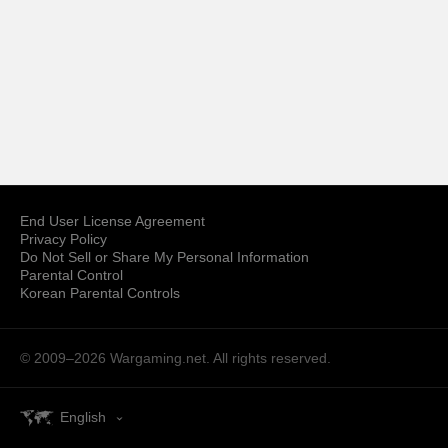
End User License Agreement
Privacy Policy
Do Not Sell or Share My Personal Information
Parental Control
Korean Parental Controls
© 2009–2026
Wargaming.net.
All rights reserved.
English