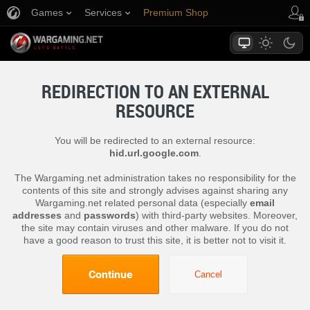
Games
Services
Premium Shop
Player Support
REDIRECTION TO AN EXTERNAL
RESOURCE
You will be redirected to an external resource:
hid.url.google.com
.
The Wargaming.net administration takes no responsibility for the
contents of this site and strongly advises against sharing any
Wargaming.net related personal data (especially
email
addresses
and
passwords
) with third-party websites. Moreover,
the site may contain viruses and other malware. If you do not
have a good reason to trust this site, it is better not to visit it.
Continue
Cancel