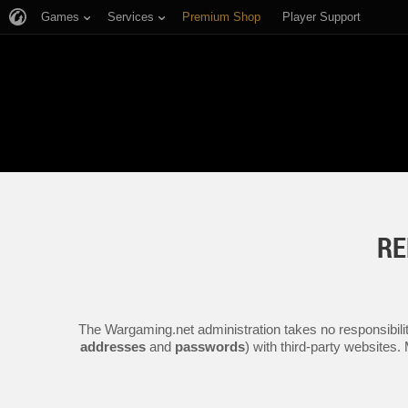
Games
Services
Premium Shop
Player Support
RE
The Wargaming.net administration takes no responsibilit
addresses
and
passwords
) with third-party websites.