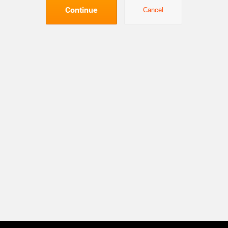
Continue
Cancel