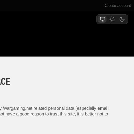
Create account
RCE
any Wargaming.net related personal data (especially
email
 have a good reason to trust this site, it is better not to