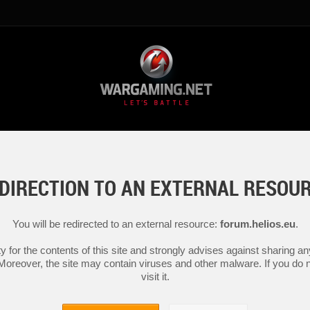
DIRECTION TO AN EXTERNAL RESOU
You will be redirected to an external resource:
forum.helios.eu
.
y for the contents of this site and strongly advises against sharing 
 Moreover, the site may contain viruses and other malware. If you do not
visit it.