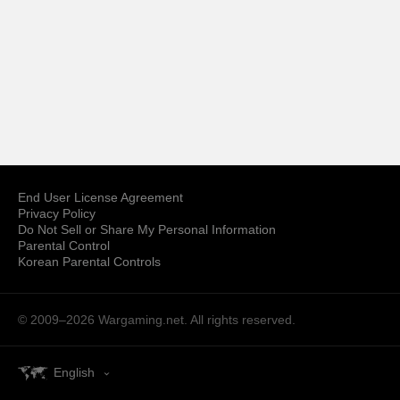
End User License Agreement
Privacy Policy
Do Not Sell or Share My Personal Information
Parental Control
Korean Parental Controls
© 2009–2026
Wargaming.net.
All rights reserved.
English