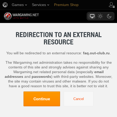
Games
Services
Premium Shop
Player Support
REDIRECTION TO AN EXTERNAL
RESOURCE
You will be redirected to an external resource:
faq.out-club.ru
.
The Wargaming.net administration takes no responsibility for the
contents of this site and strongly advises against sharing any
Wargaming.net related personal data (especially
email
addresses
and
passwords
) with third-party websites. Moreover,
the site may contain viruses and other malware. If you do not
have a good reason to trust this site, it is better not to visit it.
Continue
Cancel