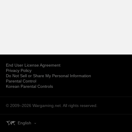
End User License Agreement
Privacy Policy
Do Not Sell or Share My Personal Information
Parental Control
Korean Parental Controls
© 2009–2026
Wargaming.net.
All rights reserved.
English