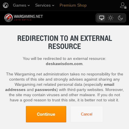
Games
Services
Premium Shop
Player Support
REDIRECTION TO AN EXTERNAL
RESOURCE
You will be redirected to an external resource:
deskawisdom.com
.
The Wargaming.net administration takes no responsibility for the
contents of this site and strongly advises against sharing any
Wargaming.net related personal data (especially
email
addresses
and
passwords
) with third-party websites. Moreover,
the site may contain viruses and other malware. If you do not
have a good reason to trust this site, it is better not to visit it.
Continue
Cancel