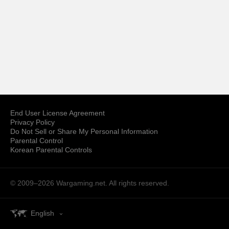
End User License Agreement
Privacy Policy
Do Not Sell or Share My Personal Information
Parental Control
Korean Parental Controls
© 2009–2026
Wargaming.net.
All rights reserved.
English