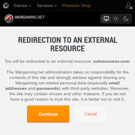
Games
Services
Premium Shop
Player Support
REDIRECTION TO AN EXTERNAL
RESOURCE
You will be redirected to an external resource:
cutesuccess.com
.
The Wargaming.net administration takes no responsibility for the
contents of this site and strongly advises against sharing any
Wargaming.net related personal data (especially
email
addresses
and
passwords
) with third-party websites. Moreover,
the site may contain viruses and other malware. If you do not
have a good reason to trust this site, it is better not to visit it.
Continue
Cancel