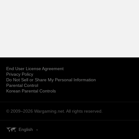
End User License Agreement
Privacy Policy
Do Not Sell or Share My Personal Information
Parental Control
Korean Parental Controls
© 2009–2026
Wargaming.net.
All rights reserved.
English