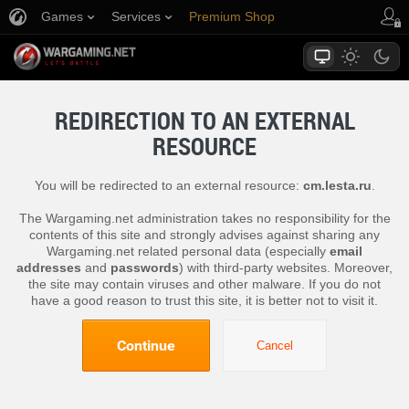
Games
Services
Premium Shop
Player Support
REDIRECTION TO AN EXTERNAL
RESOURCE
You will be redirected to an external resource:
cm.lesta.ru
.
The Wargaming.net administration takes no responsibility for the
contents of this site and strongly advises against sharing any
Wargaming.net related personal data (especially
email
addresses
and
passwords
) with third-party websites. Moreover,
the site may contain viruses and other malware. If you do not
have a good reason to trust this site, it is better not to visit it.
Continue
Cancel