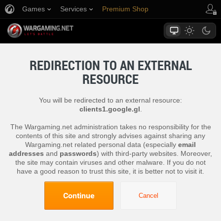
Games
Services
Premium Shop
Player Support
REDIRECTION TO AN EXTERNAL
RESOURCE
You will be redirected to an external resource:
clients1.google.gl
.
The Wargaming.net administration takes no responsibility for the
contents of this site and strongly advises against sharing any
Wargaming.net related personal data (especially
email
addresses
and
passwords
) with third-party websites. Moreover,
the site may contain viruses and other malware. If you do not
have a good reason to trust this site, it is better not to visit it.
Continue
Cancel