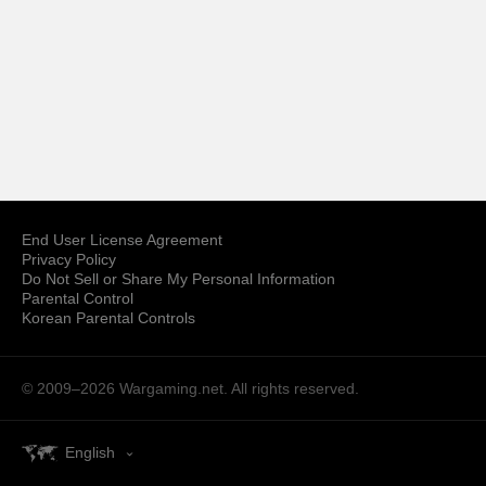
End User License Agreement
Privacy Policy
Do Not Sell or Share My Personal Information
Parental Control
Korean Parental Controls
© 2009–2026
Wargaming.net.
All rights reserved.
English