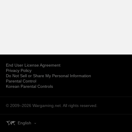
End User License Agreement
Privacy Policy
Do Not Sell or Share My Personal Information
Parental Control
Korean Parental Controls
© 2009–2026
Wargaming.net.
All rights reserved.
English