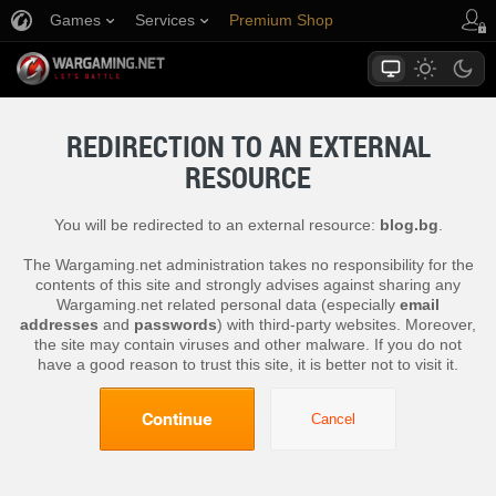
Games
Services
Premium Shop
Player Support
REDIRECTION TO AN EXTERNAL
RESOURCE
You will be redirected to an external resource:
blog.bg
.
The Wargaming.net administration takes no responsibility for the
contents of this site and strongly advises against sharing any
Wargaming.net related personal data (especially
email
addresses
and
passwords
) with third-party websites. Moreover,
the site may contain viruses and other malware. If you do not
have a good reason to trust this site, it is better not to visit it.
Continue
Cancel