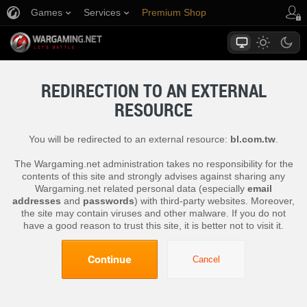
Games
Services
Premium Shop
Player Support
REDIRECTION TO AN EXTERNAL
RESOURCE
You will be redirected to an external resource:
bl.com.tw
.
The Wargaming.net administration takes no responsibility for the
contents of this site and strongly advises against sharing any
Wargaming.net related personal data (especially
email
addresses
and
passwords
) with third-party websites. Moreover,
the site may contain viruses and other malware. If you do not
have a good reason to trust this site, it is better not to visit it.
Continue
Cancel