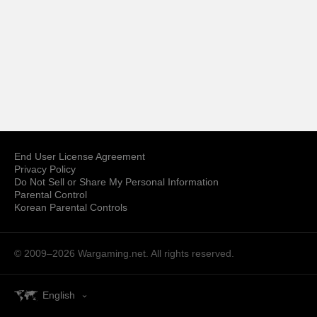
End User License Agreement
Privacy Policy
Do Not Sell or Share My Personal Information
Parental Control
Korean Parental Controls
© 2009–2026
Wargaming.net.
All rights reserved.
English