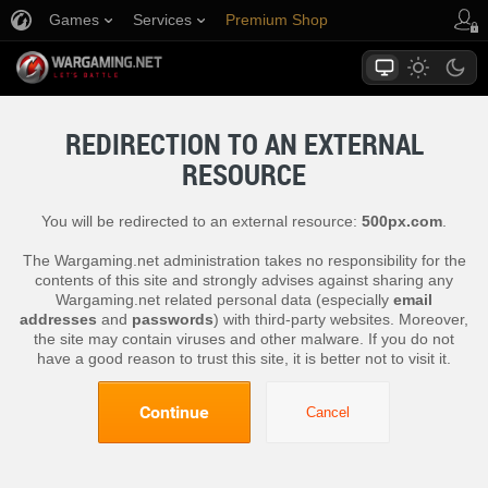
Games
Services
Premium Shop
Player Support
REDIRECTION TO AN EXTERNAL
RESOURCE
You will be redirected to an external resource:
500px.com
.
The Wargaming.net administration takes no responsibility for the
contents of this site and strongly advises against sharing any
Wargaming.net related personal data (especially
email
addresses
and
passwords
) with third-party websites. Moreover,
the site may contain viruses and other malware. If you do not
have a good reason to trust this site, it is better not to visit it.
Continue
Cancel