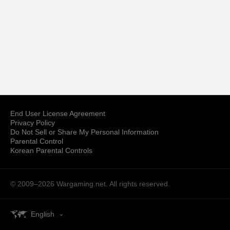
End User License Agreement
Privacy Policy
Do Not Sell or Share My Personal Information
Parental Control
Korean Parental Controls
© 2009–2026
Wargaming.net.
All rights reserved.
English