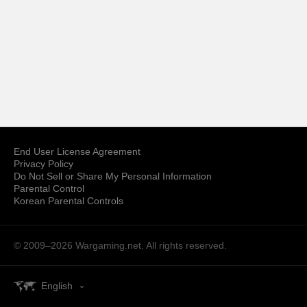
End User License Agreement
Privacy Policy
Do Not Sell or Share My Personal Information
Parental Control
Korean Parental Controls
© 2009–2026
Wargaming.net.
All rights reserved.
English