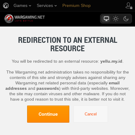
Games
Services
Premium Shop
Player Support
REDIRECTION TO AN EXTERNAL
RESOURCE
You will be redirected to an external resource:
yellu.my.id
.
The Wargaming.net administration takes no responsibility for the
contents of this site and strongly advises against sharing any
Wargaming.net related personal data (especially
email
addresses
and
passwords
) with third-party websites. Moreover,
the site may contain viruses and other malware. If you do not
have a good reason to trust this site, it is better not to visit it.
Continue
Cancel