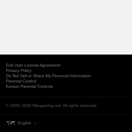
End User License Agreement
Privacy Policy
Do Not Sell or Share My Personal Information
Parental Control
Korean Parental Controls
© 2009–2026
Wargaming.net.
All rights reserved.
English