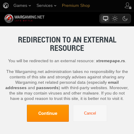
Games
Services
Premium Shop
Player Support
REDIRECTION TO AN EXTERNAL
RESOURCE
You will be redirected to an external resource:
xtremepape.rs
.
The Wargaming.net administration takes no responsibility for the
contents of this site and strongly advises against sharing any
Wargaming.net related personal data (especially
email
addresses
and
passwords
) with third-party websites. Moreover,
the site may contain viruses and other malware. If you do not
have a good reason to trust this site, it is better not to visit it.
Continue
Cancel