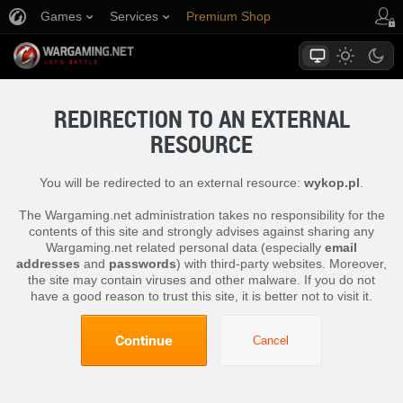
Games
Services
Premium Shop
Player Support
REDIRECTION TO AN EXTERNAL
RESOURCE
You will be redirected to an external resource:
wykop.pl
.
The Wargaming.net administration takes no responsibility for the
contents of this site and strongly advises against sharing any
Wargaming.net related personal data (especially
email
addresses
and
passwords
) with third-party websites. Moreover,
the site may contain viruses and other malware. If you do not
have a good reason to trust this site, it is better not to visit it.
Continue
Cancel