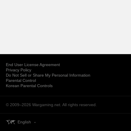
End User License Agreement
Privacy Policy
Do Not Sell or Share My Personal Information
Parental Control
Korean Parental Controls
© 2009–2026
Wargaming.net.
All rights reserved.
English