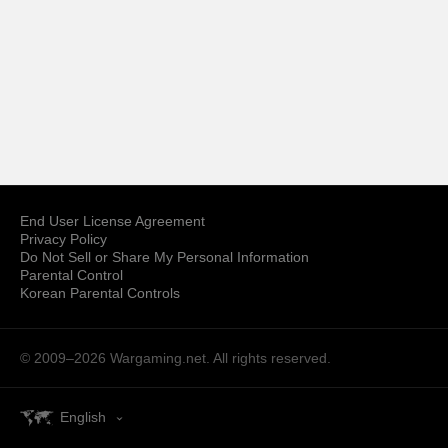
End User License Agreement
Privacy Policy
Do Not Sell or Share My Personal Information
Parental Control
Korean Parental Controls
© 2009–2026
Wargaming.net.
All rights reserved.
English