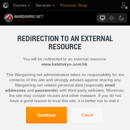
Games
Services
Premium Shop
Player Support
REDIRECTION TO AN EXTERNAL
RESOURCE
You will be redirected to an external resource:
www.katetokyo.com.hk
.
The Wargaming.net administration takes no responsibility for the
contents of this site and strongly advises against sharing any
Wargaming.net related personal data (especially
email
addresses
and
passwords
) with third-party websites. Moreover,
the site may contain viruses and other malware. If you do not
have a good reason to trust this site, it is better not to visit it.
Continue
Cancel