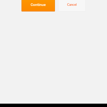
Continue
Cancel