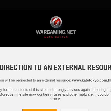
DIRECTION TO AN EXTERNAL RESOU
ou will be redirected to an external resource:
www.katetokyo.com.h
y for the contents of this site and strongly advises against sharing 
 Moreover, the site may contain viruses and other malware. If you do not
visit it.