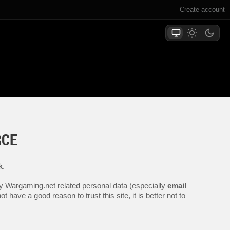
Create account
RCE
k
.
any Wargaming.net related personal data (especially
email
 have a good reason to trust this site, it is better not to