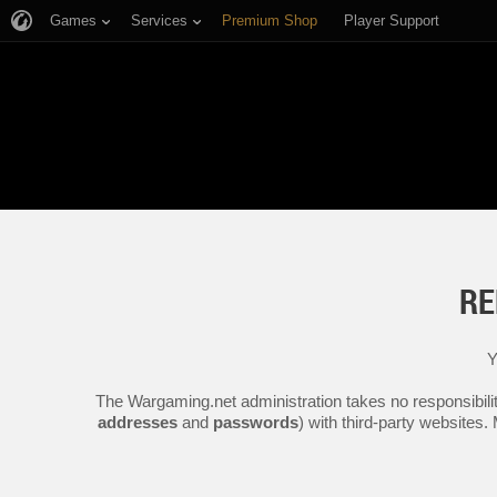
Games
Services
Premium Shop
Player Support
RE
Y
The Wargaming.net administration takes no responsibilit
addresses
and
passwords
) with third-party websites.