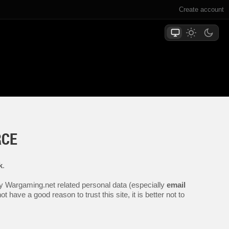
Create account
RCE
k
.
any Wargaming.net related personal data (especially
email
 have a good reason to trust this site, it is better not to