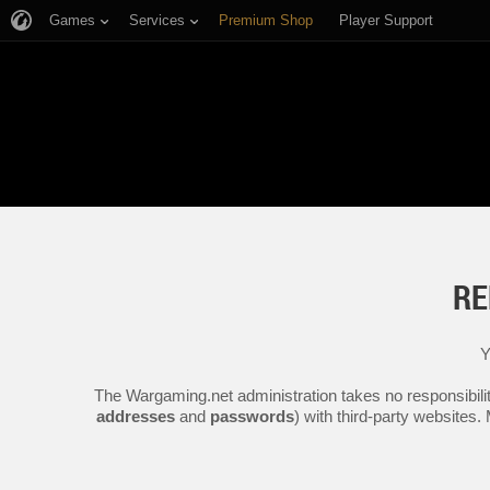
Games
Services
Premium Shop
Player Support
RE
Y
The Wargaming.net administration takes no responsibilit
addresses
and
passwords
) with third-party websites.