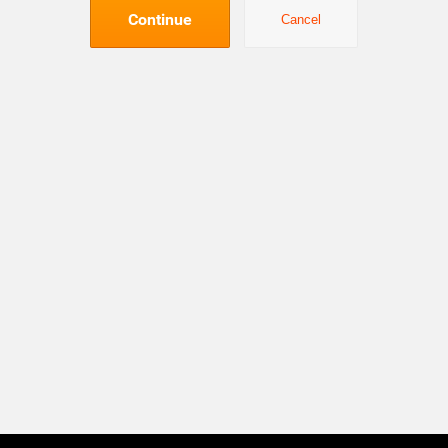
Continue
Cancel