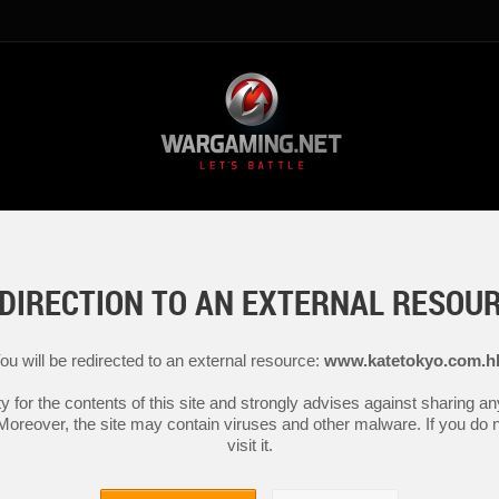
DIRECTION TO AN EXTERNAL RESOU
ou will be redirected to an external resource:
www.katetokyo.com.h
y for the contents of this site and strongly advises against sharing 
 Moreover, the site may contain viruses and other malware. If you do not
visit it.