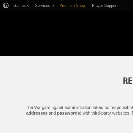
Games
Services
Premium Shop
Player Support
RE
The Wargaming.net administration takes no responsibilit
addresses
and
passwords
) with third-party websites.