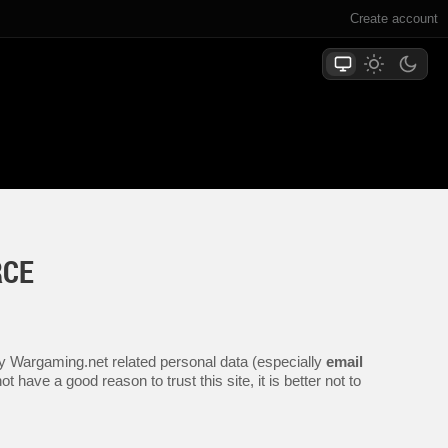
Create account
RCE
any Wargaming.net related personal data (especially
email
 have a good reason to trust this site, it is better not to