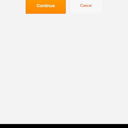
Continue
Cancel