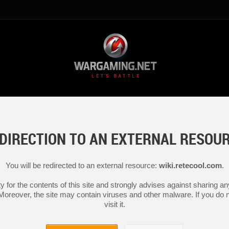
DIRECTION TO AN EXTERNAL RESOU
You will be redirected to an external resource:
wiki.retecool.com
.
y for the contents of this site and strongly advises against sharing 
 Moreover, the site may contain viruses and other malware. If you do not
visit it.