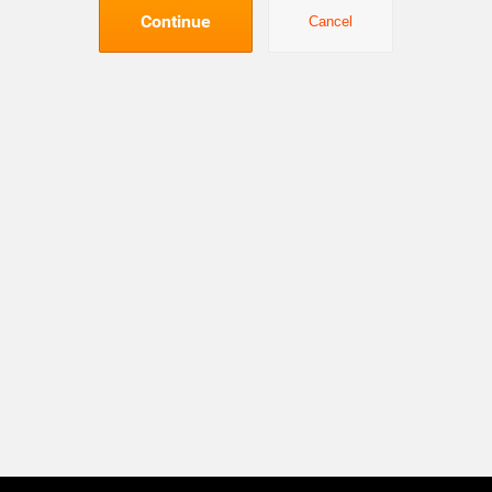
Continue
Cancel