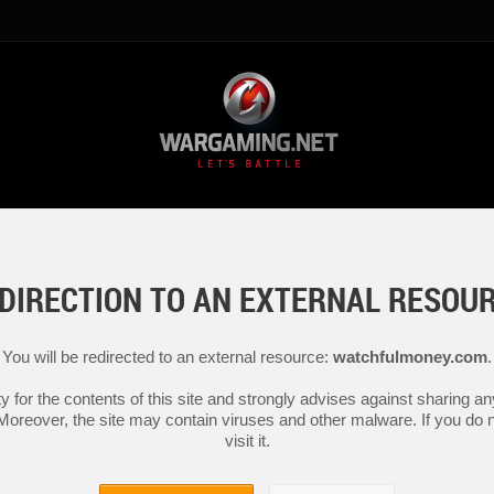
DIRECTION TO AN EXTERNAL RESOU
You will be redirected to an external resource:
watchfulmoney.com
.
y for the contents of this site and strongly advises against sharing 
 Moreover, the site may contain viruses and other malware. If you do not
visit it.