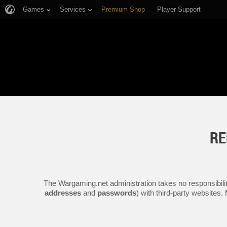
Games
Services
Premium Shop
Player Support
RE
The Wargaming.net administration takes no responsibilit
addresses
and
passwords
) with third-party websites.