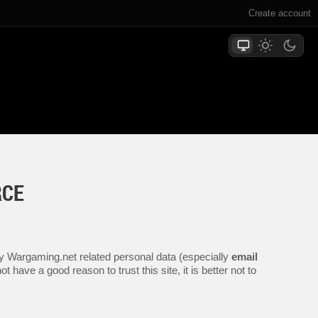
Create account
RCE
any Wargaming.net related personal data (especially
email
 have a good reason to trust this site, it is better not to