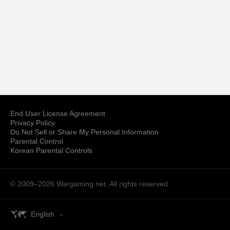
End User License Agreement
Privacy Policy
Do Not Sell or Share My Personal Information
Parental Control
Korean Parental Controls
© 2009–2026
Wargaming.net.
All rights reserved.
English