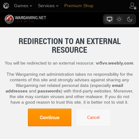
Games
Services
Premium Shop
Player Support
REDIRECTION TO AN EXTERNAL
RESOURCE
You will be redirected to an external resource:
vr5vv.weebly.com
.
The Wargaming.net administration takes no responsibility for the
contents of this site and strongly advises against sharing any
Wargaming.net related personal data (especially
email
addresses
and
passwords
) with third-party websites. Moreover,
the site may contain viruses and other malware. If you do not
have a good reason to trust this site, it is better not to visit it.
Continue
Cancel