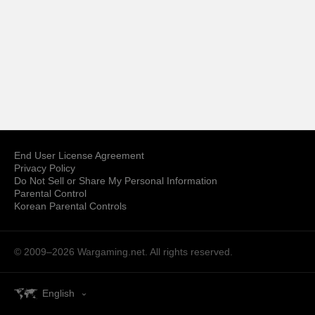
End User License Agreement
Privacy Policy
Do Not Sell or Share My Personal Information
Parental Control
Korean Parental Controls
© 2009–2026
Wargaming.net.
All rights reserved.
English