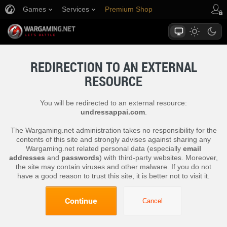
Games
Services
Premium Shop
Player Support
REDIRECTION TO AN EXTERNAL
RESOURCE
You will be redirected to an external resource:
undressappai.com
.
The Wargaming.net administration takes no responsibility for the
contents of this site and strongly advises against sharing any
Wargaming.net related personal data (especially
email
addresses
and
passwords
) with third-party websites. Moreover,
the site may contain viruses and other malware. If you do not
have a good reason to trust this site, it is better not to visit it.
Continue
Cancel