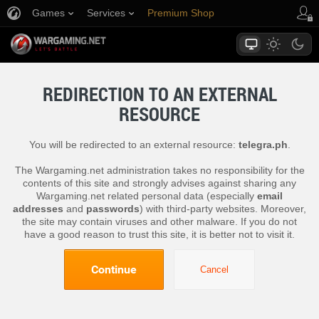
Games
Services
Premium Shop
Player Support
REDIRECTION TO AN EXTERNAL
RESOURCE
You will be redirected to an external resource:
telegra.ph
.
The Wargaming.net administration takes no responsibility for the
contents of this site and strongly advises against sharing any
Wargaming.net related personal data (especially
email
addresses
and
passwords
) with third-party websites. Moreover,
the site may contain viruses and other malware. If you do not
have a good reason to trust this site, it is better not to visit it.
Continue
Cancel