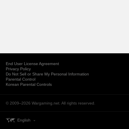
End User License Agreement
Privacy Policy
Do Not Sell or Share My Personal Information
Parental Control
Korean Parental Controls
© 2009–2026
Wargaming.net.
All rights reserved.
English