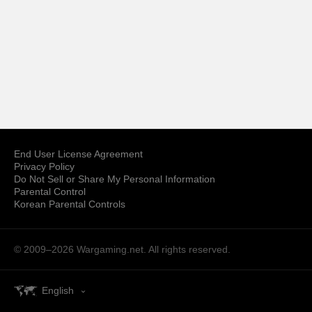
End User License Agreement
Privacy Policy
Do Not Sell or Share My Personal Information
Parental Control
Korean Parental Controls
© 2009–2026
Wargaming.net.
All rights reserved.
English