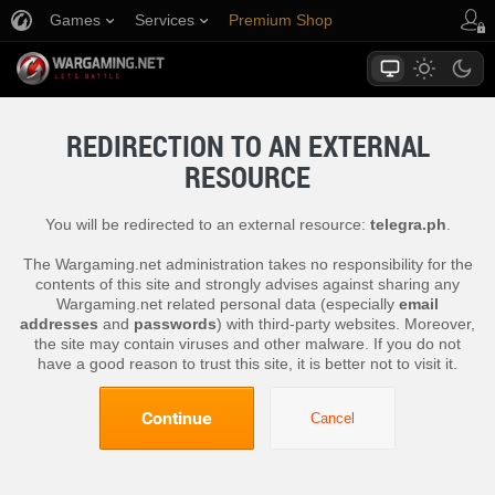
Games
Services
Premium Shop
Player Support
REDIRECTION TO AN EXTERNAL
RESOURCE
You will be redirected to an external resource:
telegra.ph
.
The Wargaming.net administration takes no responsibility for the
contents of this site and strongly advises against sharing any
Wargaming.net related personal data (especially
email
addresses
and
passwords
) with third-party websites. Moreover,
the site may contain viruses and other malware. If you do not
have a good reason to trust this site, it is better not to visit it.
Continue
Cancel