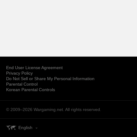
End User License Agreement
Privacy Policy
Do Not Sell or Share My Personal Information
Parental Control
Korean Parental Controls
© 2009–2026
Wargaming.net.
All rights reserved.
English