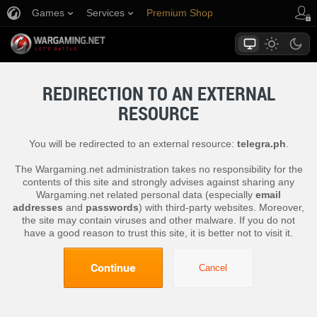
Games
Services
Premium Shop
Player Support
REDIRECTION TO AN EXTERNAL
RESOURCE
You will be redirected to an external resource:
telegra.ph
.
The Wargaming.net administration takes no responsibility for the
contents of this site and strongly advises against sharing any
Wargaming.net related personal data (especially
email
addresses
and
passwords
) with third-party websites. Moreover,
the site may contain viruses and other malware. If you do not
have a good reason to trust this site, it is better not to visit it.
Continue
Cancel