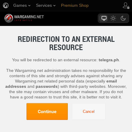
Games
Services
Premium Shop
Player Support
REDIRECTION TO AN EXTERNAL
RESOURCE
You will be redirected to an external resource:
telegra.ph
.
The Wargaming.net administration takes no responsibility for the
contents of this site and strongly advises against sharing any
Wargaming.net related personal data (especially
email
addresses
and
passwords
) with third-party websites. Moreover,
the site may contain viruses and other malware. If you do not
have a good reason to trust this site, it is better not to visit it.
Continue
Cancel