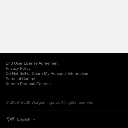
End User License Agreement
Privacy Policy
Do Not Sell or Share My Personal Information
Parental Control
Korean Parental Controls
© 2009–2026
Wargaming.net.
All rights reserved.
English