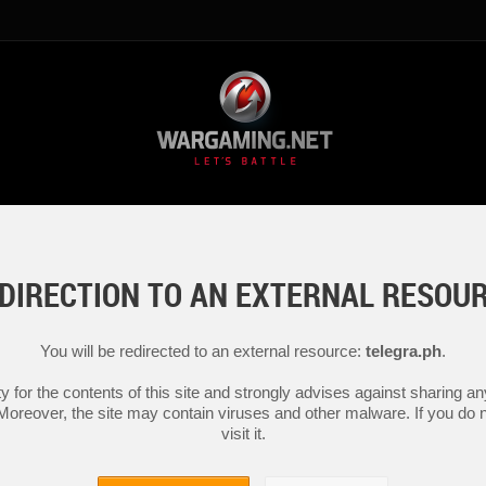
DIRECTION TO AN EXTERNAL RESOU
You will be redirected to an external resource:
telegra.ph
.
y for the contents of this site and strongly advises against sharing 
 Moreover, the site may contain viruses and other malware. If you do not
visit it.