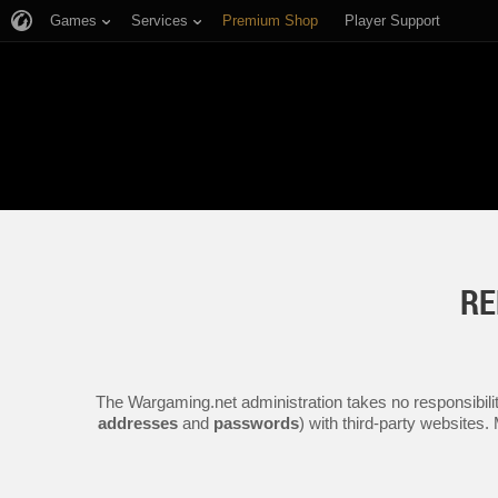
Games
Services
Premium Shop
Player Support
RE
The Wargaming.net administration takes no responsibilit
addresses
and
passwords
) with third-party websites.