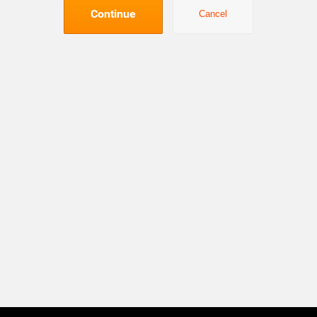
Continue
Cancel