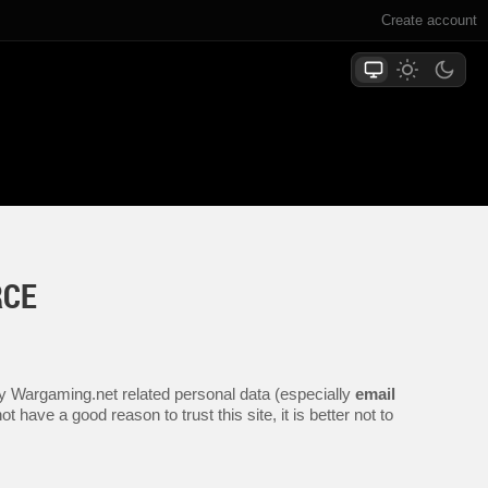
Create account
RCE
any Wargaming.net related personal data (especially
email
 have a good reason to trust this site, it is better not to