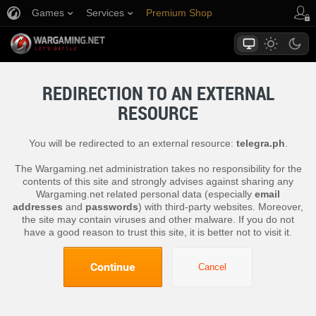
Games
Services
Premium Shop
Player Support
REDIRECTION TO AN EXTERNAL
RESOURCE
You will be redirected to an external resource:
telegra.ph
.
The Wargaming.net administration takes no responsibility for the
contents of this site and strongly advises against sharing any
Wargaming.net related personal data (especially
email
addresses
and
passwords
) with third-party websites. Moreover,
the site may contain viruses and other malware. If you do not
have a good reason to trust this site, it is better not to visit it.
Continue
Cancel