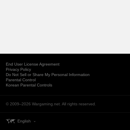
End User License Agreement
Privacy Policy
Do Not Sell or Share My Personal Information
Parental Control
Korean Parental Controls
© 2009–2026
Wargaming.net.
All rights reserved.
English