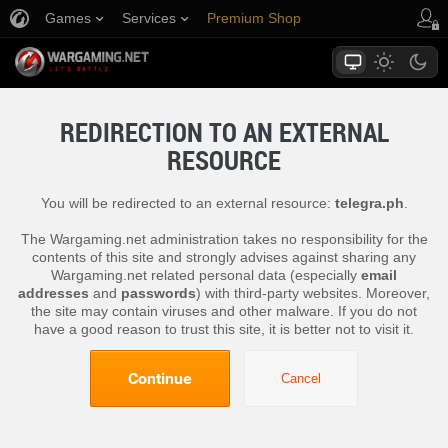
Games
Services
Premium Shop
Player Support
REDIRECTION TO AN EXTERNAL
RESOURCE
You will be redirected to an external resource:
telegra.ph
.
The Wargaming.net administration takes no responsibility for the
contents of this site and strongly advises against sharing any
Wargaming.net related personal data (especially
email
addresses
and
passwords
) with third-party websites. Moreover,
the site may contain viruses and other malware. If you do not
have a good reason to trust this site, it is better not to visit it.
Continue
Cancel