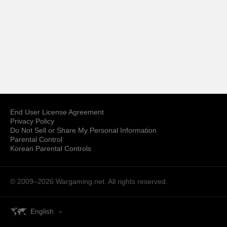
End User License Agreement
Privacy Policy
Do Not Sell or Share My Personal Information
Parental Control
Korean Parental Controls
© 2009–2026
Wargaming.net.
All rights reserved.
English