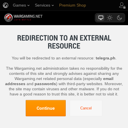
Games
Services
Premium Shop
Player Support
REDIRECTION TO AN EXTERNAL
RESOURCE
You will be redirected to an external resource:
telegra.ph
.
The Wargaming.net administration takes no responsibility for the
contents of this site and strongly advises against sharing any
Wargaming.net related personal data (especially
email
addresses
and
passwords
) with third-party websites. Moreover,
the site may contain viruses and other malware. If you do not
have a good reason to trust this site, it is better not to visit it.
Continue
Cancel