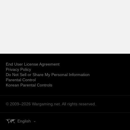
End User License Agreement
Privacy Policy
Do Not Sell or Share My Personal Information
Parental Control
Korean Parental Controls
© 2009–2026
Wargaming.net.
All rights reserved.
English