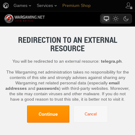
Games
Services
Premium Shop
Player Support
REDIRECTION TO AN EXTERNAL
RESOURCE
You will be redirected to an external resource:
telegra.ph
.
The Wargaming.net administration takes no responsibility for the
contents of this site and strongly advises against sharing any
Wargaming.net related personal data (especially
email
addresses
and
passwords
) with third-party websites. Moreover,
the site may contain viruses and other malware. If you do not
have a good reason to trust this site, it is better not to visit it.
Continue
Cancel