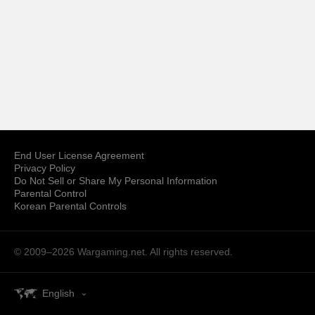
End User License Agreement
Privacy Policy
Do Not Sell or Share My Personal Information
Parental Control
Korean Parental Controls
© 2009–2026
Wargaming.net.
All rights reserved.
English