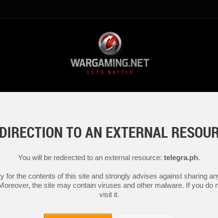
DIRECTION TO AN EXTERNAL RESOU
You will be redirected to an external resource:
telegra.ph
.
y for the contents of this site and strongly advises against sharing 
 Moreover, the site may contain viruses and other malware. If you do not
visit it.