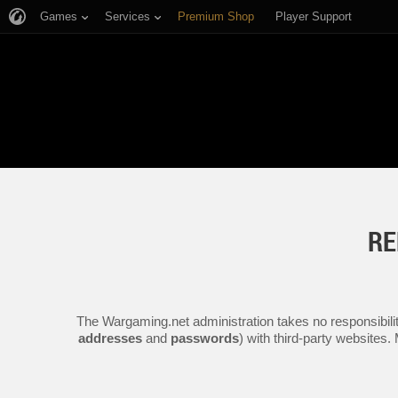
Games
Services
Premium Shop
Player Support
RE
The Wargaming.net administration takes no responsibilit
addresses
and
passwords
) with third-party websites.