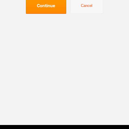
Continue
Cancel