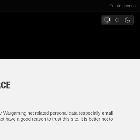
Create account
RCE
any Wargaming.net related personal data (especially
email
 have a good reason to trust this site, it is better not to