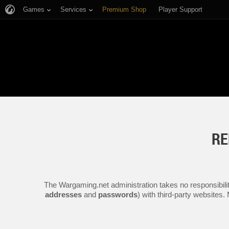
Games
Services
Premium Shop
Player Support
RE
The Wargaming.net administration takes no responsibilit
addresses
and
passwords
) with third-party websites.