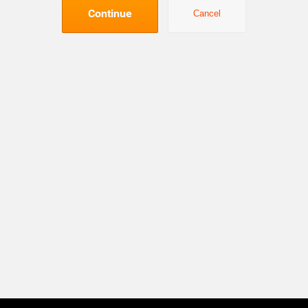
Continue
Cancel