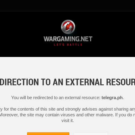
DIRECTION TO AN EXTERNAL RESOU
You will be redirected to an external resource:
telegra.ph
.
y for the contents of this site and strongly advises against sharing 
 Moreover, the site may contain viruses and other malware. If you do not
visit it.