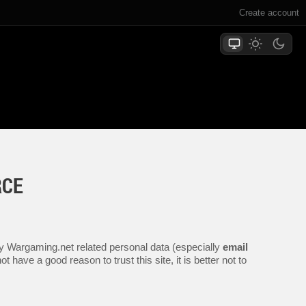
Create account
RCE
any Wargaming.net related personal data (especially
email
 have a good reason to trust this site, it is better not to